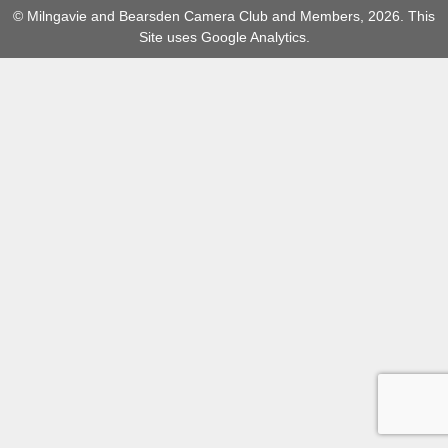
© Milngavie and Bearsden Camera Club and Members, 2026. This
Site uses Google Analytics.