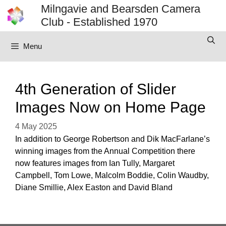
Skip
Milngavie and Bearsden Camera
to
Club - Established 1970
content
Menu
4th Generation of Slider
Images Now on Home Page
4 May 2025
In addition to George Robertson and Dik MacFarlane’s
winning images from the Annual Competition there
now features images from Ian Tully, Margaret
Campbell, Tom Lowe, Malcolm Boddie, Colin Waudby,
Diane Smillie, Alex Easton and David Bland