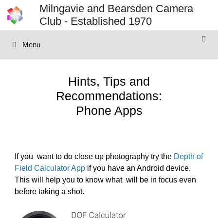
Skip
Milngavie and Bearsden Camera
to
Club - Established 1970
content
Menu
Hints, Tips and
Recommendations:
Phone Apps
If you want to do close up photography try the
Depth of
Field Calculator App
if you have an Android device.
This will help you to know what will be in focus even
before taking a shot.