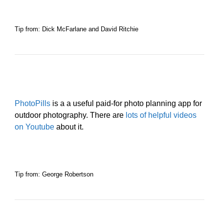
Tip from: Dick McFarlane and David Ritchie
PhotoPills
is a a useful paid-for photo planning app for
outdoor photography. There are
lots of helpful videos
on Youtube
about it.
Tip from: George Robertson