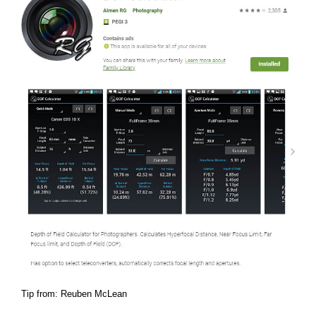
Tip from: Reuben McLean