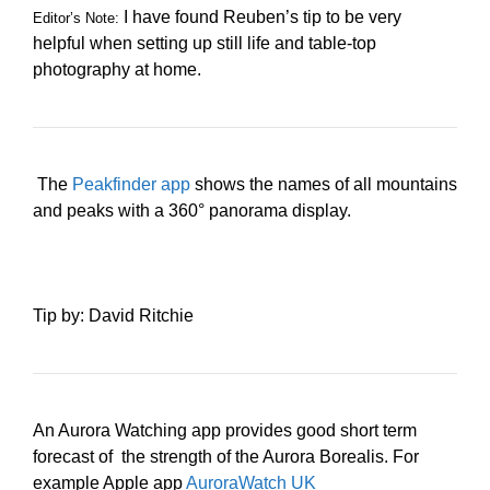
I have found Reuben’s tip to be very
Editor’s Note:
helpful when setting up still life and table-top
photography at home.
The
Peakfinder app
shows the names of all mountains
and peaks with a 360° panorama display.
Tip by: David Ritchie
An Aurora Watching app provides good short term
forecast of the strength of the Aurora Borealis. For
example Apple app
AuroraWatch UK