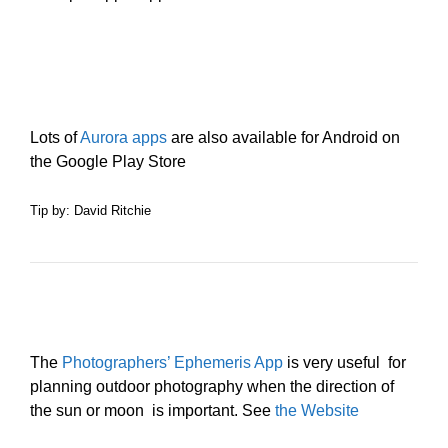
Lots of
Aurora apps
are also available for Android on
the Google Play Store
Tip by: David Ritchie
The
Photographers’ Ephemeris App
is very useful for
planning outdoor photography when the direction of
the sun or moon is important. See
the Website