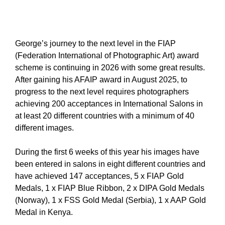
George’s journey to the next level in the FIAP
(Federation International of Photographic Art) award
scheme is continuing in 2026 with some great results.
After gaining his AFAIP award in August 2025, to
progress to the next level requires photographers
achieving 200 acceptances in International Salons in
at least 20 different countries with a minimum of 40
different images.
During the first 6 weeks of this year his images have
been entered in salons in eight different countries and
have achieved 147 acceptances, 5 x FIAP Gold
Medals, 1 x FIAP Blue Ribbon, 2 x DIPA Gold Medals
(Norway), 1 x FSS Gold Medal (Serbia), 1 x AAP Gold
Medal in Kenya.