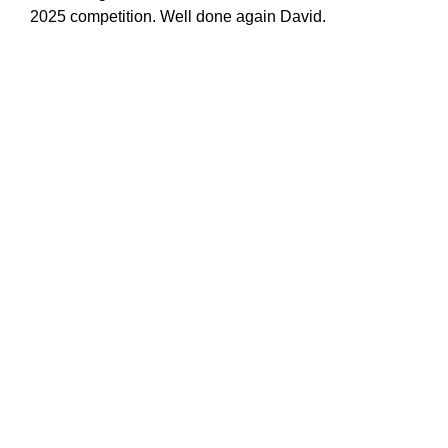
2025 competition. Well done again David.