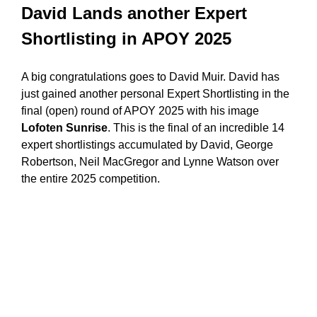
David Lands another Expert
Shortlisting in APOY 2025
A big congratulations goes to David Muir. David has
just gained another personal Expert Shortlisting in the
final (open) round of APOY 2025 with his image
Lofoten Sunrise
. This is the final of an incredible 14
expert shortlistings accumulated by David, George
Robertson, Neil MacGregor and Lynne Watson over
the entire 2025 competition.