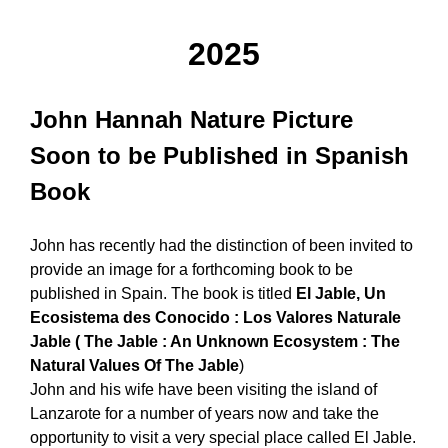
2025
John Hannah Nature Picture
Soon to be Published in Spanish
Book
John has recently had the distinction of been invited to
provide an image for a forthcoming book to be
published in Spain. The book is titled
El Jable, Un
Ecosistema des Conocido : Los Valores Naturale
Jable ( The Jable : An Unknown Ecosystem : The
Natural Values Of The Jable
)
John and his wife have been visiting the island of
Lanzarote for a number of years now and take the
opportunity to visit a very special place called El Jable.