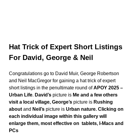
Hat Trick of Expert Short Listings
For David, George & Neil
Congratulations go to David Muir, George Robertson
and Neil MacGregor for gaining a hat trick of expert
short listings in the penultimate round of
APOY 2025 –
Urban Life
.
David’s
picture is
Me and a few others
visit a local village, George’s
picture is
Rushing
about
and
Neil’s
picture is
Urban nature. Clicking on
each individual image within this gallery will
enlarge them, most effective on tablets, I-Macs and
PCs