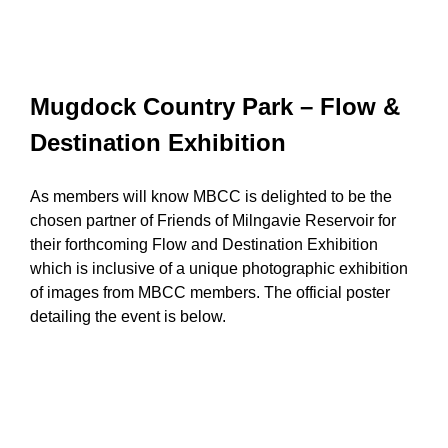
Mugdock Country Park – Flow &
Destination Exhibition
As members will know MBCC is delighted to be the
chosen partner of Friends of Milngavie Reservoir for
their forthcoming Flow and Destination Exhibition
which is inclusive of a unique photographic exhibition
of images from MBCC members. The official poster
detailing the event is below.