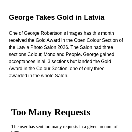
George Takes Gold in Latvia
One of George Robertson’s images has this month
received the Gold Award in the Open Colour Section of
the Latvia Photo Salon 2026. The Salon had three
sections Colour, Mono and People. George gained
acceptances in all 3 sections but landed the Gold
Award in the Colour Section, one of only three
awarded in the whole Salon.