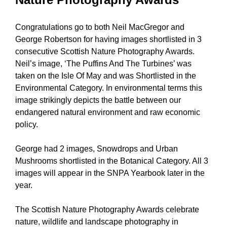
Congratulations go to both Neil MacGregor and
George Robertson for having images shortlisted in 3
consecutive Scottish Nature Photography Awards.
Neil’s image, ‘The Puffins And The Turbines’ was
taken on the Isle Of May and was Shortlisted in the
Environmental Category. In environmental terms this
image strikingly depicts the battle between our
endangered natural environment and raw economic
policy.
George had 2 images, Snowdrops and Urban
Mushrooms shortlisted in the Botanical Category. All 3
images will appear in the SNPA Yearbook later in the
year.
The Scottish Nature Photography Awards celebrate
nature, wildlife and landscape photography in