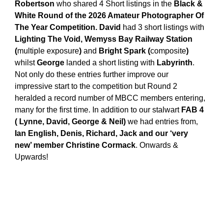
Robertson
who shared 4 Short listings in the
Black &
White Round of the 2026 Amateur Photographer Of
The Year Competition. David
had 3 short listings with
Lighting The Void, Wemyss Bay Railway Station
(
multiple exposure
)
and
Bright Spark (
composite
)
whilst
George
landed a short listing with
Labyrinth
.
Not only do these entries further improve our
impressive start to the competition but Round 2
heralded a record number of MBCC members entering,
many for the first time. In addition to our stalwart
FAB 4
( Lynne, David, George & Neil)
we had entries from,
Ian English, Denis, Richard, Jack and our ‘very
new’ member Christine Cormack
. Onwards &
Upwards!