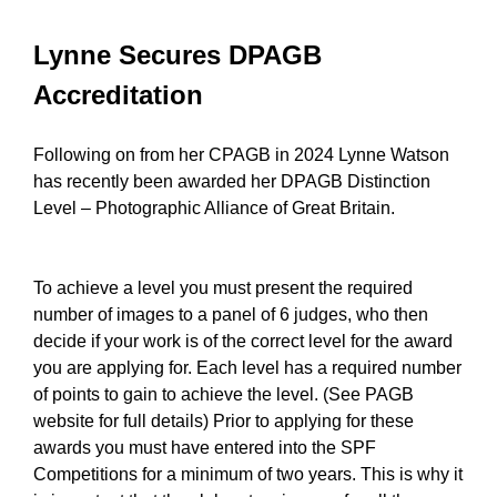
Lynne Secures DPAGB
Accreditation
Following on from her CPAGB in 2024 Lynne Watson
has recently been awarded her DPAGB Distinction
Level – Photographic Alliance of Great Britain.
To achieve a level you must present the required
number of images to a panel of 6 judges, who then
decide if your work is of the correct level for the award
you are applying for. Each level has a required number
of points to gain to achieve the level. (See PAGB
website for full details) Prior to applying for these
awards you must have entered into the SPF
Competitions for a minimum of two years. This is why it