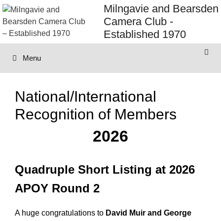
Skip
Milngavie and Bearsden
to
Camera Club -
content
Established 1970
Menu
National/International
Recognition of Members
2026
Quadruple Short Listing at 2026
APOY Round 2
A huge congratulations to
David Muir and George