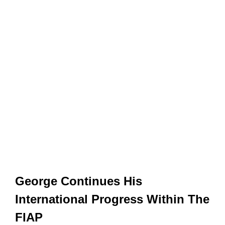
George Continues His
International Progress Within The
FIAP