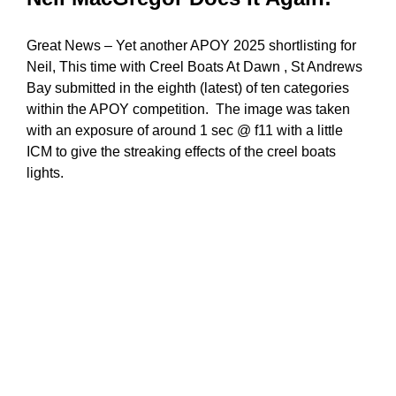
Great News – Yet another APOY 2025 shortlisting for
Neil, This time with Creel Boats At Dawn , St Andrews
Bay submitted in the eighth (latest) of ten categories
within the APOY competition. The image was taken
with an exposure of around 1 sec @ f11 with a little
ICM to give the streaking effects of the creel boats
lights.