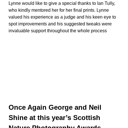
Lynne would like to give a special thanks to Ian Tully,
who kindly mentored her for her final prints. Lynne
valued his experience as a judge and his keen eye to
spot improvements and his suggested tweaks were
invaluable support throughout the whole process
Once Again George and Neil
Shine at this year’s Scottish
Nature Photography Awards