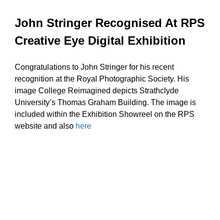
John Stringer Recognised At RPS
Creative Eye Digital Exhibition
Congratulations to John Stringer for his recent
recognition at the Royal Photographic Society. His
image College Reimagined depicts Strathclyde
University’s Thomas Graham Building. The image is
included within the Exhibition Showreel on the RPS
website and also
here