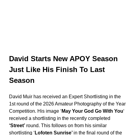
David Starts New APOY Season
Just Like His Finish To Last
Season
David Muir has received an Expert Shortlisting in the
1st round of the 2026 Amateur Photography of the Year
Competition. His image ‘
May Your God Go With You
‘
received a shortlisting in the recently completed
‘Street’
round. This follows on from his similar
shortlisting ‘
Lofoten Sunrise’
in the final round of the