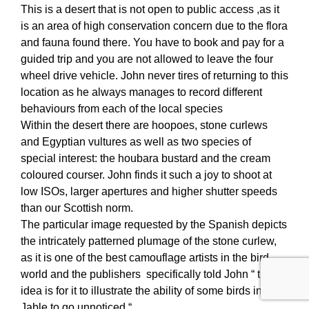
This is a desert that is not open to public access ,as it
is an area of high conservation concern due to the flora
and fauna found there. You have to book and pay for a
guided trip and you are not allowed to leave the four
wheel drive vehicle. John never tires of returning to this
location as he always manages to record different
behaviours from each of the local species
Within the desert there are hoopoes, stone curlews
and Egyptian vultures as well as two species of
special interest: the houbara bustard and the cream
coloured courser. John finds it such a joy to shoot at
low ISOs, larger apertures and higher shutter speeds
than our Scottish norm.
The particular image requested by the Spanish depicts
the intricately patterned plumage of the stone curlew,
as it is one of the best camouflage artists in the bird
world and the publishers specifically told John “ the
idea is for it to illustrate the ability of some birds in El
Jable to go unnoticed “.