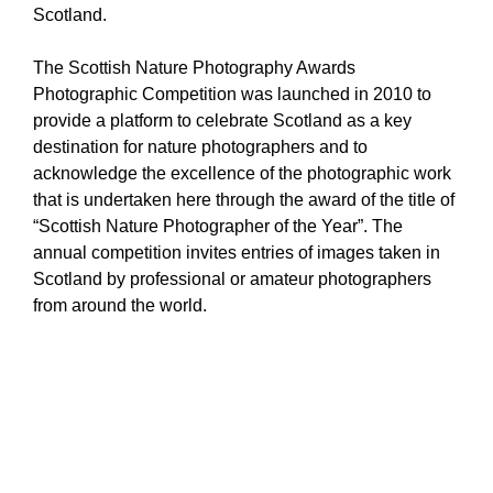
Scotland.
The Scottish Nature Photography Awards
Photographic Competition was launched in 2010 to
provide a platform to celebrate Scotland as a key
destination for nature photographers and to
acknowledge the excellence of the photographic work
that is undertaken here through the award of the title of
“Scottish Nature Photographer of the Year”. The
annual competition invites entries of images taken in
Scotland by professional or amateur photographers
from around the world.