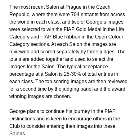
The most recent Salon at Prague in the Czech
Republic, where there were 704 entrants from across
the world in each class, and two of George’s images
were selected to win the FIAP Gold Medal in the Life
Category and FIAP Blue Ribbon in the Open Colour
Category sections. At each Salon the images are
reviewed and scored separately by three judges. The
totals are added together and used to select the
images for the Salon. The typical acceptance
percentage at a Salon is 25-30% of total entries in
each class. The top scoring images are then reviewed
for a second time by the judging panel and the award
winning images are chosen.
George plans to continue his journey in the FIAP
Distinctions and is keen to encourage others in the
Club to consider entering their images into these
Salons.