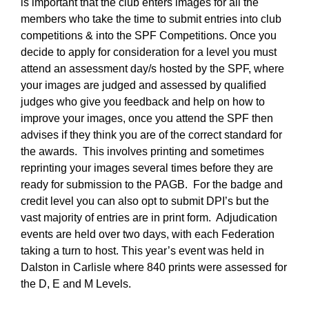
is important that the club enters images for all the
members who take the time to submit entries into club
competitions & into the SPF Competitions. Once you
decide to apply for consideration for a level you must
attend an assessment day/s hosted by the SPF, where
your images are judged and assessed by qualified
judges who give you feedback and help on how to
improve your images, once you attend the SPF then
advises if they think you are of the correct standard for
the awards. This involves printing and sometimes
reprinting your images several times before they are
ready for submission to the PAGB. For the badge and
credit level you can also opt to submit DPI’s but the
vast majority of entries are in print form. Adjudication
events are held over two days, with each Federation
taking a turn to host. This year’s event was held in
Dalston in Carlisle where 840 prints were assessed for
the D, E and M Levels.