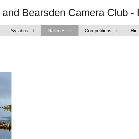
e and Bearsden Camera Club - 
Syllabus
Galleries
Competitions
Hint