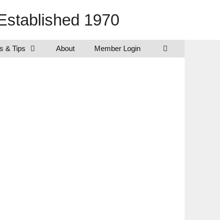
Established 1970
s & Tips
About
Member Login