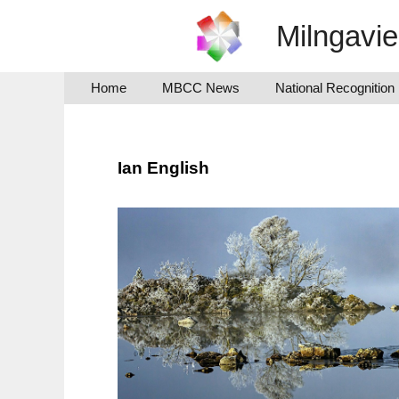
Skip
Milngavi
to
content
Home
MBCC News
National Recognition
Ian English