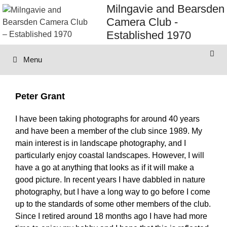
Skip
Milngavie and Bearsden
to
Camera Club -
content
Established 1970
Menu
Peter Grant
I have been taking photographs for around 40 years
and have been a member of the club since 1989. My
main interest is in landscape photography, and I
particularly enjoy coastal landscapes. However, I will
have a go at anything that looks as if it will make a
good picture. In recent years I have dabbled in nature
photography, but I have a long way to go before I come
up to the standards of some other members of the club.
Since I retired around 18 months ago I have had more