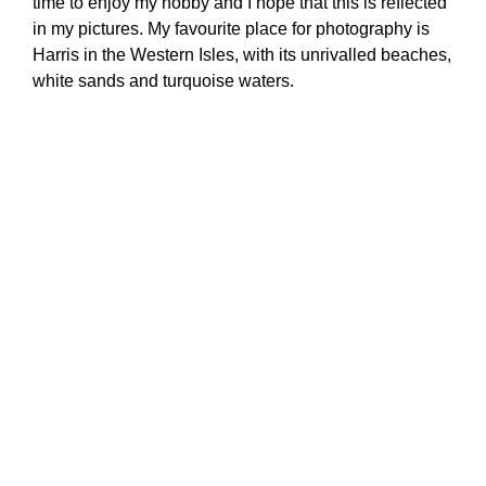
time to enjoy my hobby and I hope that this is reflected
in my pictures. My favourite place for photography is
Harris in the Western Isles, with its unrivalled beaches,
white sands and turquoise waters.