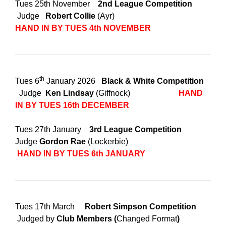
Tues 25th November
2nd League Competition
Judge
Robert Collie
(Ayr)
HAND IN BY TUES 4th NOVEMBER
th
Tues 6
January 2026
Black & White Competition
Judge
Ken Lindsay
(Giffnock)
HAND
IN BY TUES 16th DECEMBER
Tues 27th January
3rd League Competition
Judge
Gordon Rae
(Lockerbie)
HAND IN BY TUES 6th JANUARY
Tues 17th March
Robert Simpson Competition
Judged by
Club Members (
Changed Format
)