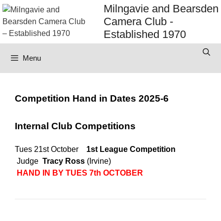
Skip
Milngavie and Bearsden
to
Camera Club -
content
Established 1970
Menu
Competition Hand in Dates 2025-6
Internal Club Competitions
Tues 21st October
1st League Competition
Judge
Tracy Ross
(Irvine)
HAND IN BY TUES 7th OCTOBER