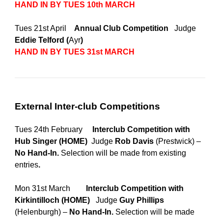
HAND IN BY TUES 10th MARCH
Tues 21st April
Annual Club Competition
Judge
Eddie Telford (
Ayr
)
HAND IN BY TUES 31st MARCH
External Inter-club Competitions
Tues 24th February
Interclub Competition with
Hub Singer
(HOME)
Judge
Rob Davis
(Prestwick) –
No Hand-In.
Selection will be made from existing
entries
.
Mon 31st March
Interclub Competition with
Kirkintilloch (HOME)
Judge
Guy Phillips
(Helenburgh) –
No Hand-In.
Selection will be made