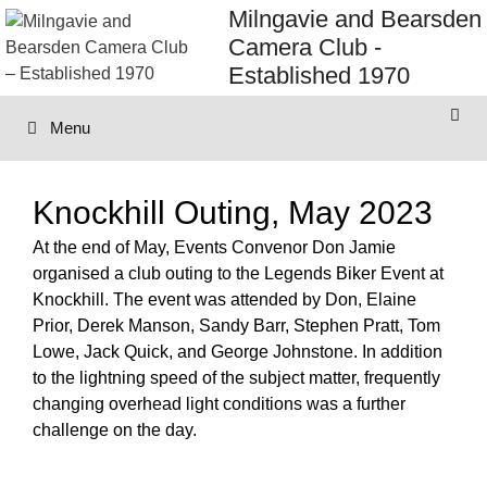
Skip
Milngavie and Bearsden
to
Camera Club -
content
Established 1970
Menu
Knockhill Outing, May 2023
At the end of May, Events Convenor Don Jamie
organised a club outing to the Legends Biker Event at
Knockhill. The event was attended by Don, Elaine
Prior, Derek Manson, Sandy Barr, Stephen Pratt, Tom
Lowe, Jack Quick, and George Johnstone. In addition
to the lightning speed of the subject matter, frequently
changing overhead light conditions was a further
challenge on the day.