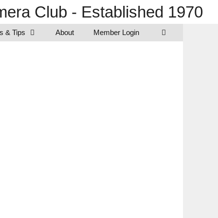
era Club - Established 1970
s & Tips
About
Member Login