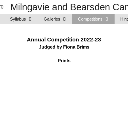
Milngavie and Bearsden Cam
Syllabus
Galleries
Competitions
Hint
Annual Competition 2022-23
Judged by Fiona Brims
Prints