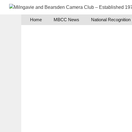
Skip
to
content
Home
MBCC News
National Recognition