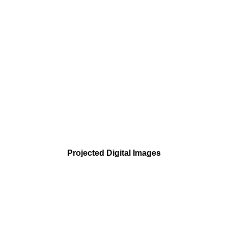
Projected Digital Images