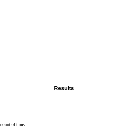
Results