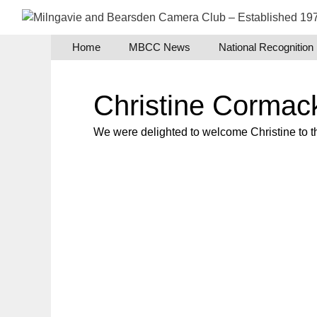
Skip
to
content
Home
MBCC News
National Recognition
Christine Cormac
We were delighted to welcome Christine to th