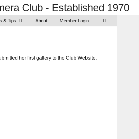
era Club - Established 1970
s & Tips
About
Member Login
itted her first gallery to the Club Website.