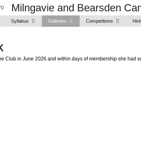
Milngavie and Bearsden Cam
Syllabus
Galleries
Competitions
Hint
k
e Club in June 2026 and within days of membership she had subm