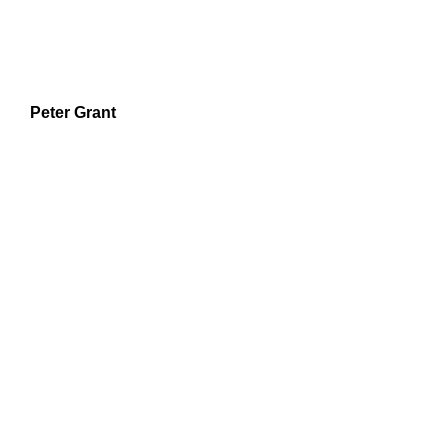
Peter Grant