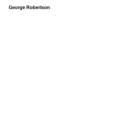
George Robertson