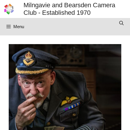
Skip
Milngavie and Bearsden Camera
to
Club - Established 1970
content
Menu