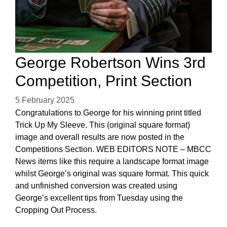
George Robertson Wins 3rd
Competition, Print Section
5 February 2025
Congratulations to George for his winning print titled
Trick Up My Sleeve. This (original square format)
image and overall results are now posted in the
Competitions Section. WEB EDITORS NOTE – MBCC
News items like this require a landscape format image
whilst George’s original was square format. This quick
and unfinished conversion was created using
George’s excellent tips from Tuesday using the
Cropping Out Process.