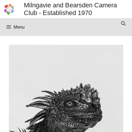
Skip
Milngavie and Bearsden Camera
to
Club - Established 1970
content
Menu