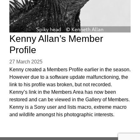
Kenny Allan’s Member
Profile
27 March 2025
Kenny created a Members Profile earlier in the season.
However due to a software update malfunctioning, the
link to his profile was broken, but not recorded.
Kenny’s link in the Members Area has now been
restored and can be viewed in the Gallery of Members.
Kenny is a Sony user and lists macro, extreme macro
and wildlife amongst his photographic interests.