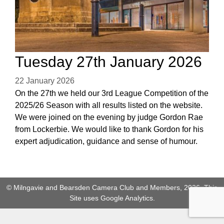
Tuesday 27th January 2026
22 January 2026
On the 27th we held our 3rd League Competition of the
2025/26 Season with all results listed on the website.
We were joined on the evening by judge Gordon Rae
from Lockerbie. We would like to thank Gordon for his
expert adjudication, guidance and sense of humour.
© Milngavie and Bearsden Camera Club and Members, 2026. This
Site uses Google Analytics.