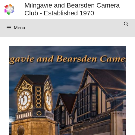
Skip
Milngavie and Bearsden Camera
to
Club - Established 1970
content
Menu