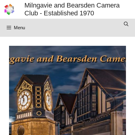
Skip
Milngavie and Bearsden Camera
to
Club - Established 1970
content
Menu