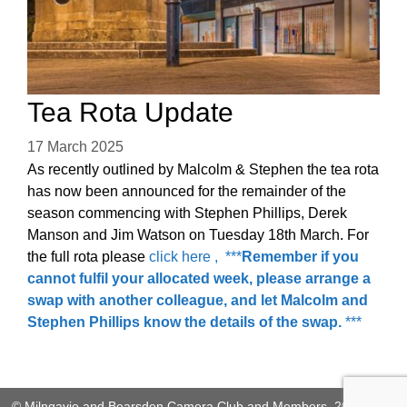
Tea Rota Update
17 March 2025
As recently outlined by Malcolm & Stephen the tea rota
has now been announced for the remainder of the
season commencing with Stephen Phillips, Derek
Manson and Jim Watson on Tuesday 18th March. For
the full rota please
click here , ***
Remember if you
cannot fulfil your allocated week, please arrange a
swap with another colleague, and let Malcolm and
Stephen Phillips know the details of the swap.
***
© Milngavie and Bearsden Camera Club and Members, 2026. This