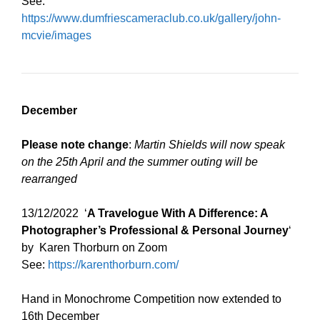
See:
https://www.dumfriescameraclub.co.uk/gallery/john-
mcvie/images
December
Please note change
:
Martin Shields will now speak
on the 25th April and the summer outing will be
rearranged
13/12/2022 ‘
A Travelogue With A Difference: A
Photographer’s Professional & Personal Journey
‘
by Karen Thorburn on Zoom
See:
https://karenthorburn.com/
Hand in Monochrome Competition now extended to
16th December