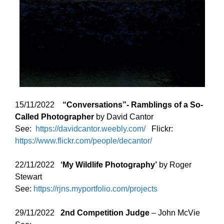
15/11/2022
“Conversations”- Ramblings of a So-
Called Photographer
by David Cantor
See:
https://davidcantor.weebly.com/
Flickr:
https://www.flickr.com/people/decantor/
22/11/2022
‘
My Wildlife Photography’
by Roger
Stewart
See:
https://rjns.myportfolio.com/projects
29/11/2022
2nd Competition Judge
– John McVie