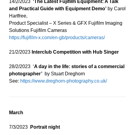
14/2/2023
‘The Latest Fujifilm Equipment: A Talk
and Practical Guide with Equipment Demo’
by Carol
Hartfree,
Product Specialist – X Series & GFX Fujifilm Imaging
Solutions Fujifilm Cameras
https://fujifilm-x.com/en-gb/products/cameras/
21/2/2023
Interclub Competition with Hub Singer
28/2/2023 ‘
A day in the life: stories of a commercial
photographer’
by Stuart Dreghorn
See:
https://www.dreghorn-photography.co.uk/
March
7/3/2023
Portrait night