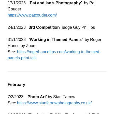
17/1/2023 ‘
Pat and Ian’s Photography’
by Pat
Couder
https://www.patcouder.com/
24/1/2023
3rd Competition
judge Guy Phillips
31/1/2023
‘Working in Themed Panels’
by Roger
Hance by Zoom
See:
https://rogerhancefrps.com/working-in-themed-
panels-print-talk
February
7/2/2023
‘Photo Art’
by Stan Farrow
See:
https://www.stanfarrowphotography.co.uk/