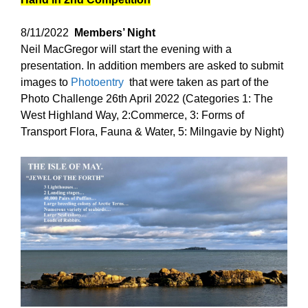
8/11/2022
Members’ Night
Neil MacGregor will start the evening with a
presentation. In addition members are asked to submit
images to
Photoentry
that were taken as part of the
Photo Challenge 26th April 2022 (Categories 1: The
West Highland Way, 2:Commerce, 3: Forms of
Transport Flora, Fauna & Water, 5: Milngavie by Night)