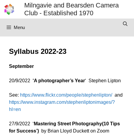
Skip
Milngavie and Bearsden Camera
to
Club - Established 1970
content
Menu
Syllabus 2022-23
September
20/9/2022
‘A photographer’s Year
‘ Stephen Lipton
See:
https://www.flickr.com/people/stephenlipton/
and
https://www.instagram.com/stephenliptonimages/?
hl=en
27/9/2022 ‘
Mastering Street Photography(10 Tips
for Success’)
by Brian Lloyd Duckett on Zoom