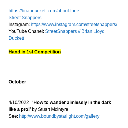
https://brianduckett.com/about-forte
Street Snappers
Instagram:
https://www.instagram.com/streetsnappers/
YouTube Chanel:
StreetSnappers // Brian Lloyd
Duckett
Hand in 1st Competition
October
4/10/2022 ‘
How to wander aimlessly in the dark
like a pro!’
by Stuart McIntyre
See:
http://www.boundbystarlight.com/gallery