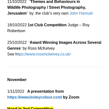
11/10/2022
‘Themes and Behaviours in
Wildlife
Photography / Street Photography,
Jerusalem’
by the club’s very own
John Hannah
18/10/2022
1st Club Competition
Judge – Roy
Robertson
25/10/2022 ‘
Award Winning Images Across Several
Genres
‘ by Ross McKelvey
See h
ttps://www.rossmckelvey.co.uk/
November
1/11/2022
A presentation from
https://www.loxleycolour.com/
by Zoom
Hand in 2nd Competition