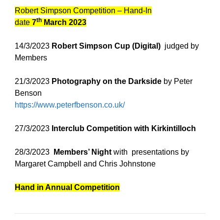
Robert Simpson Competition – Hand-In
th
date
7
March 2023
14/3/2023
Robert Simpson Cup (Digital)
judged by
Members
21/3/2023
Photography on the Darkside
by Peter
Benson
https://www.peterfbenson.co.uk/
27/3/2023
Interclub Competition with Kirkintilloch
28/3/2023
Members’ Night
with presentations by
Margaret Campbell and Chris Johnstone
Hand in Annual Competition