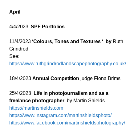
April
4/4/2023
SPF Portfolios
11/4/2023
‘Colours, Tones and Textures ‘ by
Ruth
Grindrod
See:
https://www.ruthgrindrodlandscapephotography.co.uk/
18/4/2023
Annual Competition
judge Fiona Brims
25/4/2023 ‘
Life in photojournalism and as a
freelance photographer
‘ by Martin Shields
https://martinshields.com
https://www.instagram.com/martinshieldsphoto/
https://www.facebook.com/martinshieldsphotography/