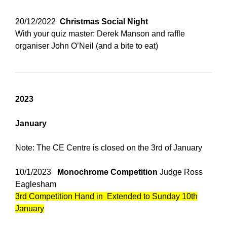
20/12/2022
Christmas Social Night
With your quiz master: Derek Manson and raffle
organiser John O’Neil (and a bite to eat)
2023
January
Note: The CE Centre is closed on the 3rd of January
10/1/2023
Monochrome
Competition
Judge Ross
Eaglesham
3rd Competition Hand in Extended to Sunday 10th
January