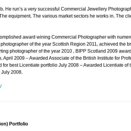
. He run’s a very successful Commercial Jewellery Photography
. The equipment. The various market sectors he works in. The clie
omplished award wining Commercial Photographer with numerou
hotographer of the year Scottish Region 2011, achieved the br
ing photographer of the year 2010 , BIPP Scotland 2009 awards
 April 2009 – Awarded Associate of the British Institute for Pro
r best Licentiate portfolio July 2008 – Awarded Licentiate of the
 July 2008.
/
on) Portfolio