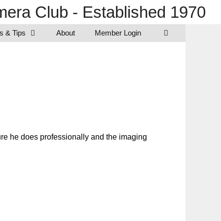
era Club - Established 1970
s & Tips
About
Member Login
ture he does professionally and the imaging