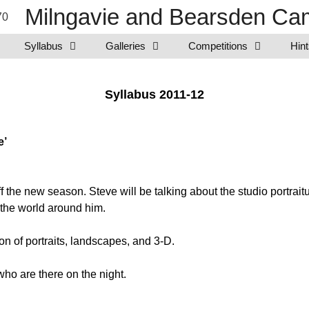
Milngavie and Bearsden Cam
Syllabus
Galleries
Competitions
Hint
Syllabus 2011-12
e’
 the new season. Steve will be talking about the studio portrai
 the world around him.
on of portraits, landscapes, and 3-D.
o are there on the night.