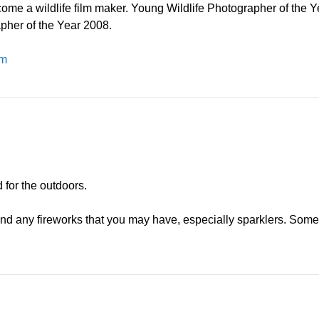
ome a wildlife film maker. Young Wildlife Photographer of the Y
her of the Year 2008.
om
for the outdoors.
and any fireworks that you may have, especially sparklers. Some