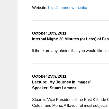
Website:
http://dianneowen.info/
October 18th, 2011
Internal Night: 20 Minutes (or Less) of Fa
If there are any photos that you would like t
October 25th, 2011
Lecture: ‘My Journey In Images’
Speaker: Stuart Lamont
Stuart is Vice President of the East Kilbride
Colour and Mono, A flavour of most subjects 