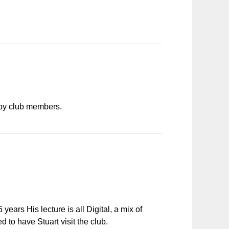
s by club members.
ears His lecture is all Digital, a mix of
to have Stuart visit the club.