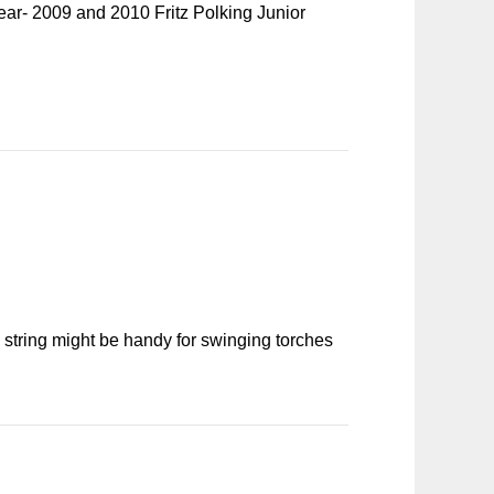
ear- 2009 and 2010 Fritz Polking Junior
 string might be handy for swinging torches