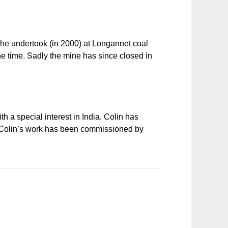
t he undertook (in 2000) at Longannet coal
the time. Sadly the mine has since closed in
h a special interest in India. Colin has
k. Colin’s work has been commissioned by