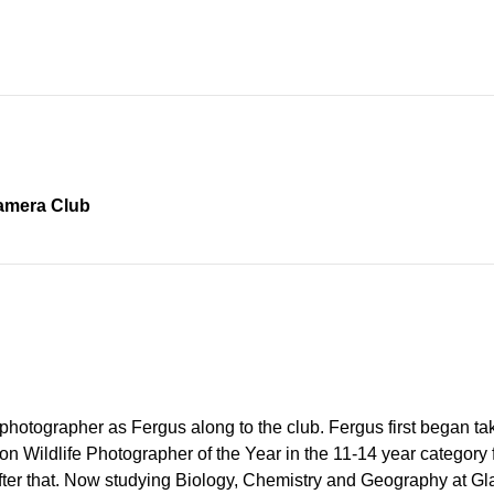
Camera Club
 photographer as Fergus along to the club. Fergus first began t
 Wildlife Photographer of the Year in the 11-14 year category fo
after that. Now studying Biology, Chemistry and Geography at Gl