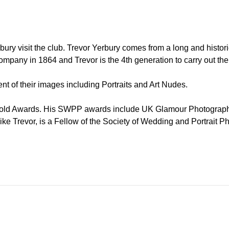
ury visit the club. Trevor Yerbury comes from a long and histori
mpany in 1864 and Trevor is the 4th generation to carry out the f
t of their images including Portraits and Art Nudes.
n Gold Awards. His SWPP awards include UK Glamour Photogra
ke Trevor, is a Fellow of the Society of Wedding and Portrait