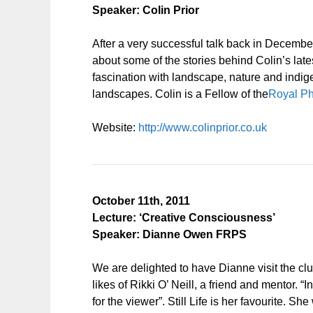
Speaker: Colin Prior
After a very successful talk back in December 
about some of the stories behind Colin’s late
fascination with landscape, nature and indi
landscapes. Colin is a Fellow of the
Royal Ph
Website:
http://www.colinprior.co.uk
October 11th, 2011
Lecture: ‘Creative Consciousness’
Speaker: Dianne Owen FRPS
We are delighted to have Dianne visit the cl
likes of Rikki O’ Neill, a friend and mentor.
for the viewer”. Still Life is her favourite. 