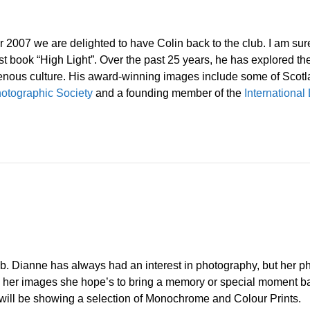
2007 we are delighted to have Colin back to the club. I am sure a
st book “High Light”. Over the past 25 years, he has explored th
genous culture. His award-winning images include some of Scot
otographic Society
and a founding member of the
Internationa
ub. Dianne has always had an interest in photography, but her p
 “In her images she hope’s to bring a memory or special moment bac
She will be showing a selection of Monochrome and Colour Prints.