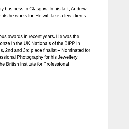
 business in Glasgow. In his talk, Andrew
nts he works for. He will take a few clients
s awards in recent years. He was the
onze in the UK Nationals of the BIPP in
, 2nd and 3rd place finalist – Nominated for
fessional Photography for his Jewellery
 British Institute for Professional