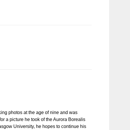
aking photos at the age of nine and was
r a picture he took of the Aurora Borealis
asgow University, he hopes to continue his