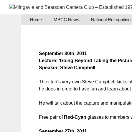
Skip
to
content
Home
MBCC News
National Recognition
September 30th, 2011
Lecture: ‘Going Beyond Taking the Pictur
Speaker: Steve Campbell
The club’s very own Steve Campbell kicks off
he does in order to have fun and learn about
He will talk about the capture and manipulati
Free pair of
Red-Cyan
glasses to members wh
September 27th, 2011