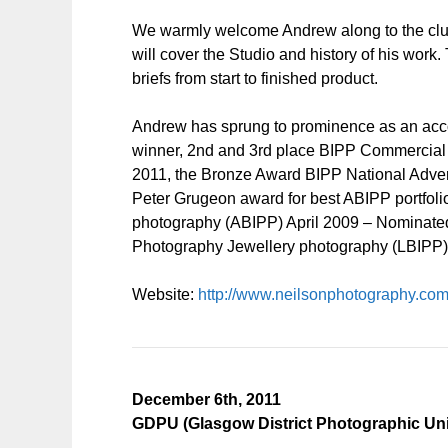
We warmly welcome Andrew along to the club
will cover the Studio and history of his work
briefs from start to finished product.
Andrew has sprung to prominence as an acc
winner, 2nd and 3rd place BIPP Commercial p
2011, the Bronze Award BIPP National Advert
Peter Grugeon award for best ABIPP portfolio,
photography (ABIPP) April 2009 – Nominated fo
Photography Jewellery photography (LBIPP)
Website:
http://www.neilsonphotography.com
December 6th, 2011
GDPU (Glasgow District Photographic Uni