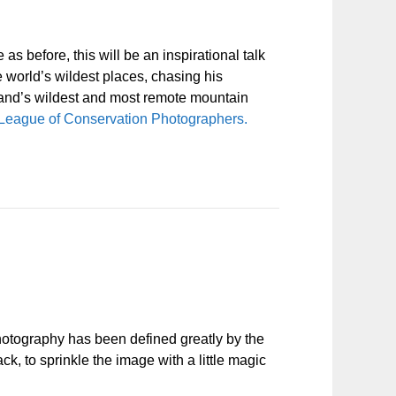
s before, this will be an inspirational talk
e world’s wildest places, chasing his
land’s wildest and most remote mountain
l League of Conservation Photographers.
hotography has been defined greatly by the
k, to sprinkle the image with a little magic