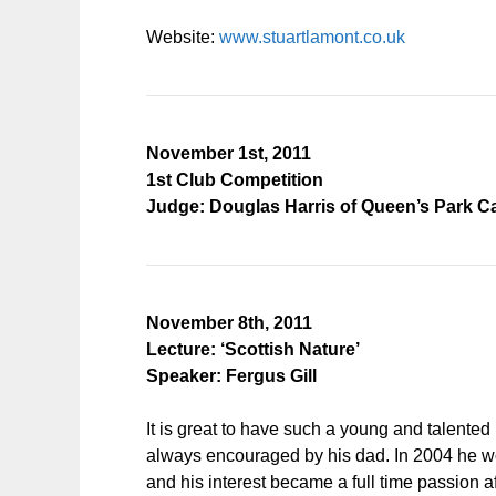
Website:
www.stuartlamont.co.uk
November 1st, 2011
1st Club Competition
Judge: Douglas Harris of Queen’s Park 
November 8th, 2011
Lecture: ‘Scottish Nature’
Speaker: Fergus Gill
It is great to have such a young and talented
always encouraged by his dad. In 2004 he won
and his interest became a full time passion 