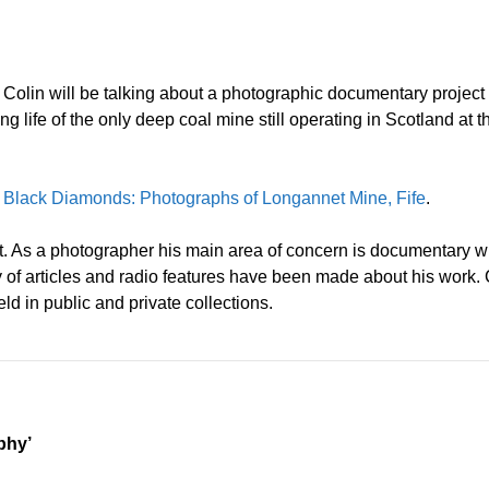
b. Colin will be talking about a photographic documentary projec
 life of the only deep coal mine still operating in Scotland at 
:
Black Diamonds: Photographs of Longannet Mine, Fife
.
t. As a photographer his main area of concern is documentary wit
ty of articles and radio features have been made about his wor
ld in public and private collections.
phy’