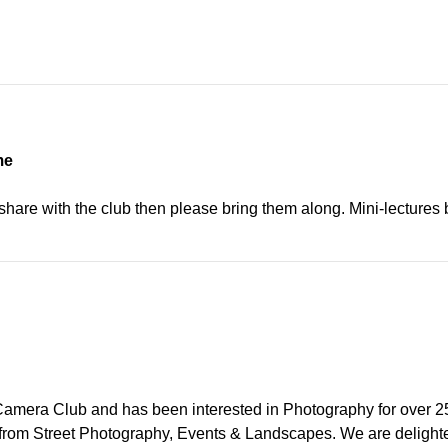
me
o share with the club then please bring them along. Mini-lecture
 Camera Club and has been interested in Photography for over 25 y
from Street Photography, Events & Landscapes. We are delighted 