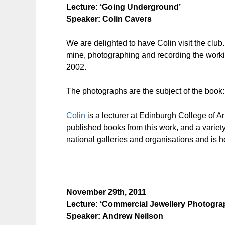
Lecture: ‘Going Underground’
Speaker: Colin Cavers
We are delighted to have Colin visit the clu
mine, photographing and recording the working
2002.
The photographs are the subject of the book
Colin
is a lecturer at Edinburgh College of Ar
published books from this work, and a varie
national galleries and organisations and is he
November 29th, 2011
Lecture: ‘Commercial Jewellery Photogra
Speaker: Andrew Neilson