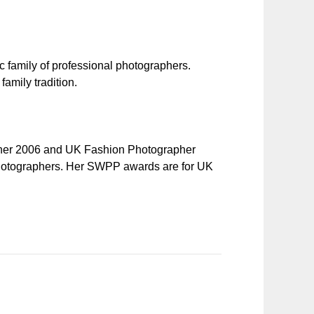
c family of professional photographers.
amily tradition.
pher 2006 and UK Fashion Photographer
 Photographers. Her SWPP awards are for UK