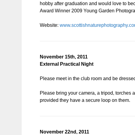
hobby after graduation and would love to bec
Award Winner 2009 Young Garden Photograp
Website:
www.scottishnaturephotography.c
November 15th, 2011
External Practical Night
Please meet in the club room and be dressed 
Please bring your camera, a tripod, torches 
provided they have a secure loop on them.
November 22nd, 2011