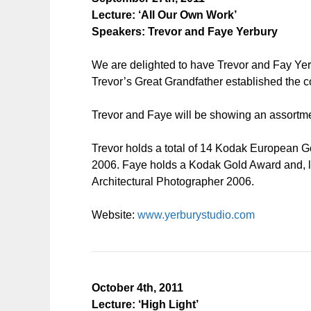
Lecture: ‘All Our Own Work’
Speakers: Trevor and Faye Yerbury
We are delighted to have Trevor and Fay Yerb
Trevor’s Great Grandfather established the co
Trevor and Faye will be showing an assortmen
Trevor holds a total of 14 Kodak Europea
2006. Faye holds a Kodak Gold Award and, li
Architectural Photographer 2006.
Website:
www.yerburystudio.com
October 4th, 2011
Lecture: ‘High Light’