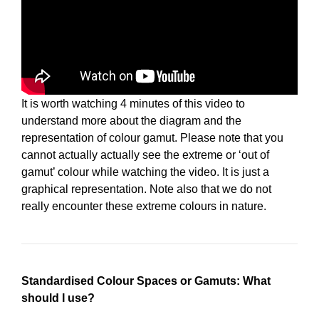
It is worth watching 4 minutes of this video to
understand more about the diagram and the
representation of colour gamut. Please note that you
cannot actually actually see the extreme or ‘out of
gamut’ colour while watching the video. It is just a
graphical representation. Note also that we do not
really encounter these extreme colours in nature.
Standardised Colour Spaces or Gamuts: What
should I use?