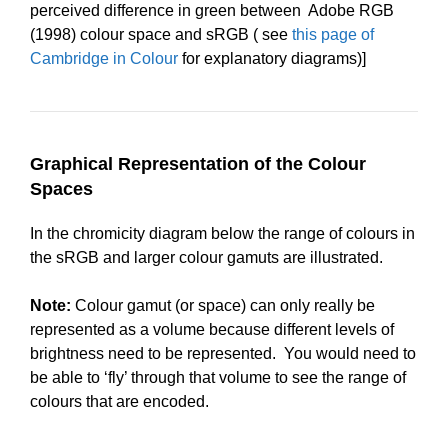
perceived difference in green between Adobe RGB
(1998) colour space and sRGB ( see
this page of
Cambridge in Colour
for explanatory diagrams)]
Graphical Representation of the Colour
Spaces
In the chromicity diagram below the range of colours in
the sRGB and larger colour gamuts are illustrated.
Note:
Colour gamut (or space) can only really be
represented as a volume because different levels of
brightness need to be represented. You would need to
be able to ‘fly’ through that volume to see the range of
colours that are encoded.