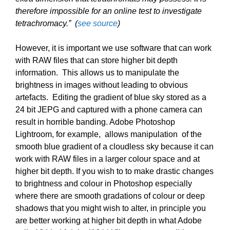
therefore impossible for an online test to investigate
tetrachromacy.” (
see source
)
However, it is important we use software that can work
with RAW files that can store higher bit depth
information. This allows us to manipulate the
brightness in images without leading to obvious
artefacts. Editing the gradient of blue sky stored as a
24 bit JEPG and captured with a phone camera can
result in horrible banding. Adobe Photoshop
Lightroom, for example, allows manipulation of the
smooth blue gradient of a cloudless sky because it can
work with RAW files in a larger colour space and at
higher bit depth. If you wish to to make drastic changes
to brightness and colour in Photoshop especially
where there are smooth gradations of colour or deep
shadows that you might wish to alter, in principle you
are better working at higher bit depth in what Adobe