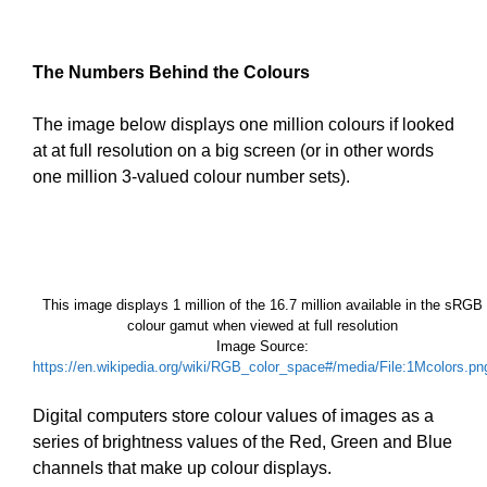
The Numbers Behind the Colours
The image below displays one million colours if looked
at at full resolution on a big screen (or in other words
one million 3-valued colour number sets).
This image displays 1 million of the 16.7 million available in the sRGB
colour gamut when viewed at full resolution
Image Source:
https://en.wikipedia.org/wiki/RGB_color_space#/media/File:1Mcolors.pn
Digital computers store colour values of images as a
series of brightness values of the Red, Green and Blue
channels that make up colour displays.