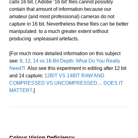
calls 16 bit. ( Adobe ’16 bit’ files cannot possibly
contain that amount of information because our
amateur (and most professional) cameras do not
capture in 16 bit. Nevertheless these files can be better
manipulated to a much greater extent without
producing unpleasant artefacts.
[For much more detailed information on this subject
see:
8, 12, 14 vs 16-Bit Depth: What Do You Really
Need?!
Also see this experiment in editing after 12 bit
and 14 capture:
12BIT VS 14BIT RAW AND
COMPRESSED VS UNCOMPRESSED… DOES IT
MATTER?
.]
Colour Vision Deficiency