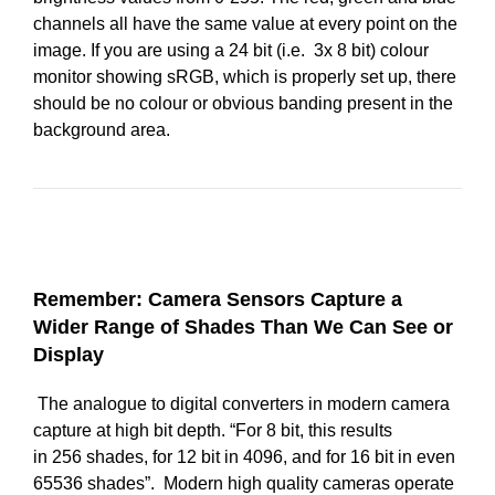
channels all have the same value at every point on the
image. If you are using a 24 bit (i.e. 3x 8 bit) colour
monitor showing sRGB, which is properly set up, there
should be no colour or obvious banding present in the
background area.
Remember: Camera Sensors Capture a
Wider Range of Shades Than We Can See or
Display
The analogue to digital converters in modern camera
capture at high bit depth. “For 8 bit, this results
in 256 shades, for 12 bit in 4096, and for 16 bit in even
65536 shades”. Modern high quality cameras operate