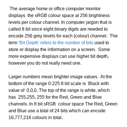
The average home or office computer monitor
displays the sRGB colour space at 256 brightness
levels per colour channel.
In computer jargon that is
called 8 bit since eight binary digits are needed to
encode 256 grey levels for each (colour) channel. The
term ‘
Bit Depth’ refers to the number of bits
used to
store or display the information on a screen. Some
more expensive displays can use higher bit depth,
however you do not really need one.
Larger numbers mean brighter image values. At the
bottom of the range 0-225 8 bit scale is Black with
value of 0,0,0. The top of the range is white, which
has 255,255, 255 for the Red, Green and Blue
channels. In 8 bit sRGB colour space The Red, Green
and Blue use a total of 24 bits which can encode
16,777,216 colours in total.