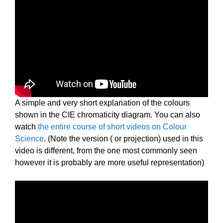
A simple and very short explanation of the colours
shown in the CIE chromaticity diagram. You can also
watch
the entire course of short videos on Colour
Science
. (Note the version ( or projection) used in this
video is different, from the one most commonly seen
however it is probably are more useful representation)