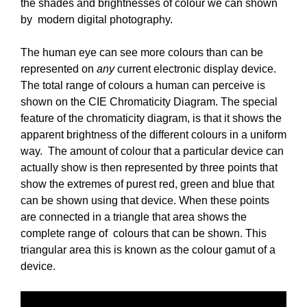
the shades and brightnesses of colour we can shown
by modern digital photography.
The human eye can see more colours than can be
represented on
any
current electronic display device.
The total range of colours a human can perceive is
shown on the CIE Chromaticity Diagram. The special
feature of the chromaticity diagram, is that it shows the
apparent brightness of the different colours in a uniform
way. The amount of colour that a particular device can
actually show is then represented by three points that
show the extremes of purest red, green and blue that
can be shown using that device. When these points
are connected in a triangle that area shows the
complete range of colours that can be shown. This
triangular area this is known as the colour gamut of a
device.