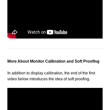
More About Monitor Calibration and Soft Proofing
In addition to display calibration, the end of the first
video below introduces the idea of soft proofing.