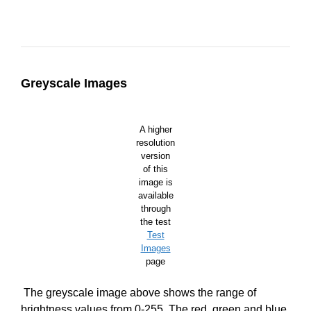
Greyscale Images
A higher
resolution
version
of this
image is
available
through
the test
Test
Images
page
The greyscale image above shows the range of
brightness values from 0-255. The red, green and blue