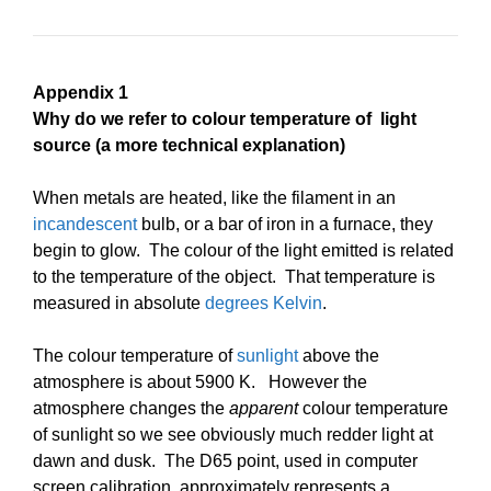
Appendix 1
Why do we refer to colour temperature of light
source (a more technical explanation)
When metals are heated, like the filament in an
incandescent
bulb, or a bar of iron in a furnace, they
begin to glow. The colour of the light emitted is related
to the temperature of the object. That temperature is
measured in absolute
degrees Kelvin
.
The colour temperature of
sunlight
above the
atmosphere is about 5900 K. However the
atmosphere changes the
apparent
colour temperature
of sunlight so we see obviously much redder light at
dawn and dusk.
The D65 point, used in computer
screen calibration, approximately represents a