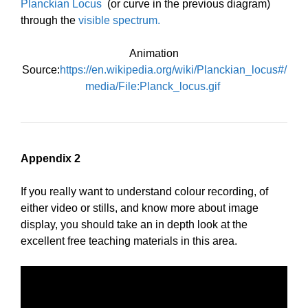
Planckian Locus
(or curve in the previous diagram)
through the
visible spectrum.
Animation
Source:
https://en.wikipedia.org/wiki/Planckian_locus#/
media/File:Planck_locus.gif
Appendix 2
If you really want to understand colour recording, of
either video or stills, and know more about image
display, you should take an in depth look at the
excellent free teaching materials in this area.