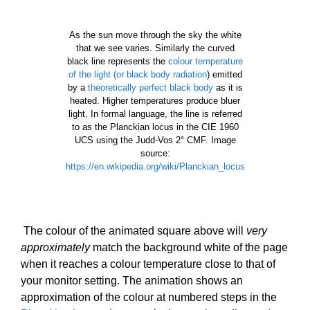
As the sun move through the sky the white
that we see varies. Similarly the curved
black line represents the
colour temperature
of the light (or black body radiation
) emitted
by a
theoretically perfect black body
as it is
heated. Higher temperatures produce bluer
light. In formal language, the line is referred
to as the Planckian locus in the CIE 1960
UCS using the Judd-Vos 2° CMF. Image
source:
https://en.wikipedia.org/wiki/Planckian_locus
The colour of the animated square above will
very
approximately
match the background white of the page
when it reaches a colour temperature close to that of
your monitor setting. The a
nimation shows an
approximation of the colour at numbered steps in the