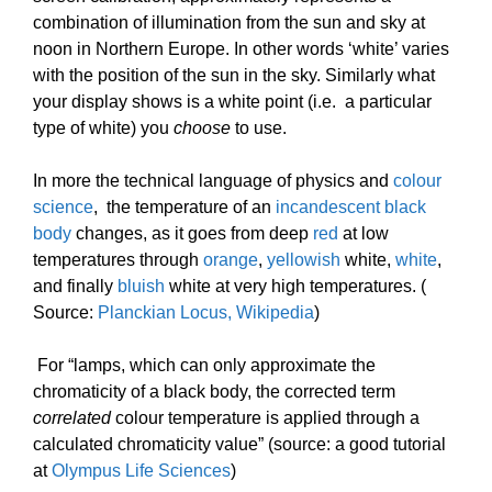
combination of illumination from the sun and sky at
noon in Northern Europe. In other words ‘white’ varies
with the position of the sun in the sky. Similarly what
your display shows is a white point (i.e. a particular
type of white) you
choose
to use.
In more the technical language of physics and
colour
science
, the temperature of an
incandescent black
body
changes, as it goes from deep
red
at low
temperatures through
orange
,
yellowish
white,
white
,
and finally
bluish
white at very high temperatures. (
Source:
Planckian Locus, Wikipedia
)
For “lamps, which can only approximate the
chromaticity of a black body, the corrected term
correlated
colour temperature is applied through a
calculated chromaticity value” (source: a good tutorial
at
Olympus Life Sciences
)