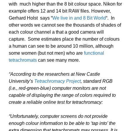
with much higher than the 8 bit colour space. Nikon for
example offers 12 and 14 bit RAW files. However,
Gerhard Holst says “
We live in and 8 Bit World
“. In
other words we cannot see the thousands of shades of
each colour channel a that a good camera will
capture. Some estimates place the number of colours
a human can see to be around 10 million, although
some women (but not men) who are
functional
tetrachromats
can see many more.
“According to the researchers at New Castle
University’s
Tetrachromacy Project
, standard RGB
(i.e., red-green-blue) computer monitors are not
capable of displaying the range of colors required to
create a reliable online test for tetrachromacy:
“Unfortunately, computer screens do not provide
enough colour information to be able to ‘tap into’ the
extra dimension that tetrachromats may possess. It is