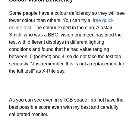
Some people have a colour deficiency so they will see
fewer colour than others. You can try a
free quick
online test
. The colour expert in the club, Alastair
Smith, who was a BBC vision engineer, has tried the
test with different displays in different lighting
conditions and found that he had value ranging
between 0 (perfect) and 4, so do not take the test too
seriously. “Just remember, this is not a replacement for
the full test!” as X-Rite say.
As you can see even in sRGB space I do not have the
best possible score even with my best and carefully
calibrated monitor.