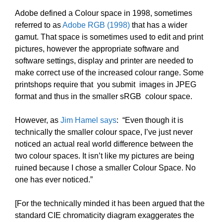
Adobe defined a Colour space in 1998, sometimes
referred to as
Adobe RGB (1998)
that has a wider
gamut. That space is sometimes used to edit and print
pictures, however the appropriate software and
software settings, display and printer are needed to
make correct use of the increased colour range. Some
printshops require that you submit images in JPEG
format and thus in the smaller sRGB colour space.
However, as
Jim Hamel says
: “Even though it is
technically the smaller colour space, I’ve just never
noticed an actual real world difference between the
two colour spaces. It isn’t like my pictures are being
ruined because I chose a smaller Colour Space. No
one has ever noticed.”
[For the technically minded it has been argued that the
standard CIE chromaticity diagram exaggerates the