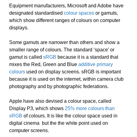
Equipment manufacturers, Microsoft and Adobe have
designated standardised
colour spaces
or gamuts,
which show different ranges of colours on computer
displays.
Some gamuts are narrower than others and show a
smaller range of colours. The standard ‘space’ or
gamut is called
sRGB
because it is a standard that
mixes the Red, Green and Blue
additive primary
colours
used on display screens. sRGB is important
because it is used on the internet, within camera club
photography and by photographic federations.
Apple have also devised a colour space, called
Display P3, which shows
25% more colours than
sRGB
of colours. It is like the colour space used in
digital cinema but the the white point used on
computer screens.