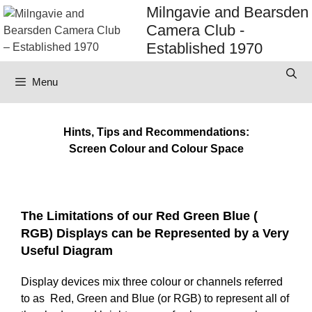
Skip
Milngavie and Bearsden
to
Camera Club -
content
Established 1970
Menu
Hints, Tips and Recommendations:
Screen Colour and Colour Space
The Limitations of our Red Green Blue (
RGB) Displays can be Represented by a Very
Useful Diagram
Display devices mix three colour or channels referred
to as Red, Green and Blue (or RGB) to represent all of