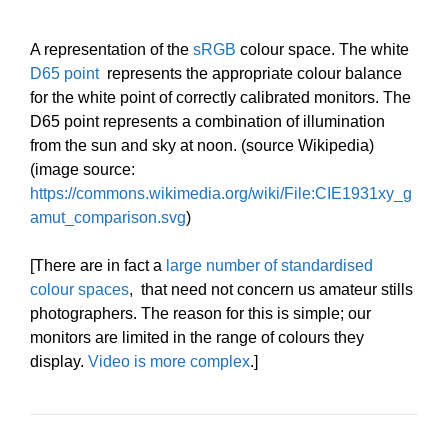
A representation of the
sRGB
colour space. The white
D65 point
represents the appropriate colour balance
for the white point of correctly calibrated monitors. The
D65 point represents a combination of illumination
from the sun and sky at noon. (source Wikipedia)
(image s
ource:
https://commons.wikimedia.org/wiki/File:CIE1931xy_g
amut_comparison.svg
)
[There are in fact a
large number of standardised
colour spaces
, that need not concern us amateur stills
photographers. The reason for this is simple; our
monitors are limited in the range of colours they
display.
Video is more complex
.]