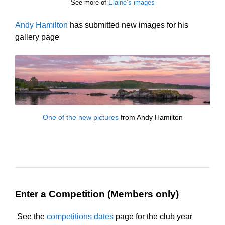
See more of
Elaine’s images
Andy Hamilton
has submitted new images for his
gallery page
One of the new pictures
from Andy Hamilton
a Competition (Members only)
Enter
See the
competitions dates
page for the club year