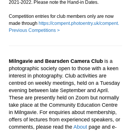
2021-2022. Please note the Hand-in Dates.
Competition entries for club members only are now
made through
https://compent.photoentry.uk/compent.
Previous Competitions >
Milngavie and Bearsden Camera Club
is a
photographic society open to those with a keen
interest in photography. Club activities are
centred on weekly meetings, held on a Tuesday
evening between late September and April.
These are presently held on Zoom but normally
take place
at the Community Education Centre
in Milngavie. For enquiries about membership,
offers of lectures from experienced speakers, or
comments, please read the
About
page and e-