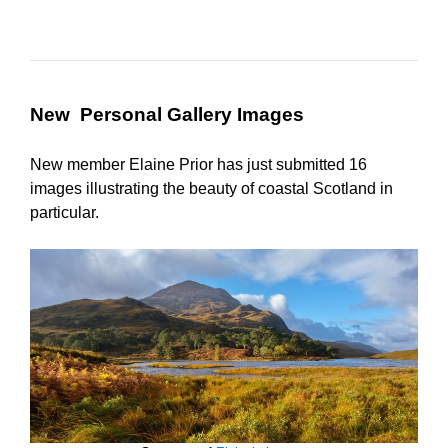
New Personal Gallery Images
New member Elaine Prior has just submitted 16
images illustrating the beauty of coastal Scotland in
particular.