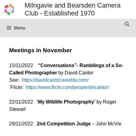
Skip
Milngavie and Bearsden Camera
to
Club - Established 1970
content
Menu
Meetings in November
15/11/2022
“Conversations”- Ramblings of a So-
Called Photographer
by David Cantor
See:
https://davidcantor.weebly.com/
Flickr:
https://www.flickr.com/people/decantor/
22/11/2022
‘
My Wildlife Photography’
by Roger
Stewart
29/11/2022
2nd Competition Judge
– John McVie